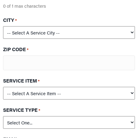
0 of 1 max characters
CITY
*
ZIP CODE
*
SERVICE ITEM
*
SERVICE TYPE
*