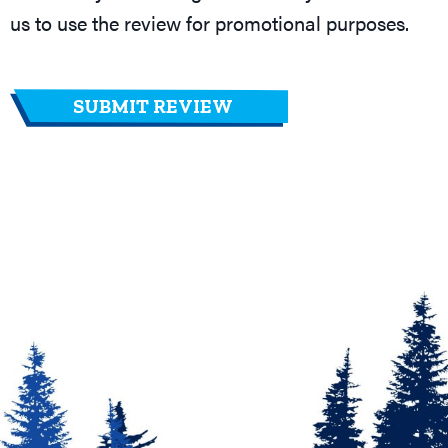
us to use the review for promotional purposes.