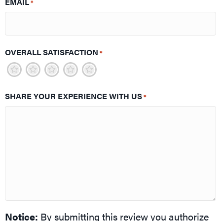
EMAIL
*
OVERALL SATISFACTION
*
1
2
3
4
5
SHARE YOUR EXPERIENCE WITH US
*
Notice:
By submitting this review you authorize