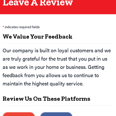
Leave A Review
*
indicates required fields
We Value Your Feedback
Our company is built on loyal customers and we
are truly grateful for the trust that you put in us
as we work in your home or business. Getting
feedback from you allows us to continue to
maintain the highest quality service.
Review Us On These Platforms