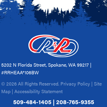
5202 N Florida Street, Spokane, WA 99217 |
#RRHEAA*106BW
© 2026 All Rights Reserved.
Privacy Policy
|
Site
Map
|
Accessibility Statement
509-484-1405
|
208-765-9355