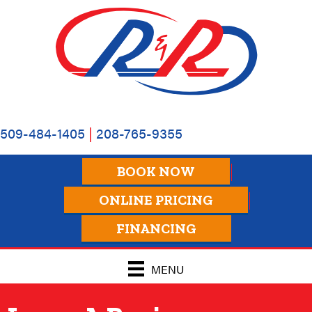
Skip
Skip
Site
to
to
map
Content
navigation
509-484-1405
|
208-765-9355
BOOK NOW
ONLINE PRICING
FINANCING
MENU