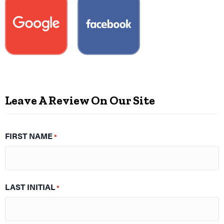
Leave A Review On Our Site
FIRST NAME
*
LAST INITIAL
*