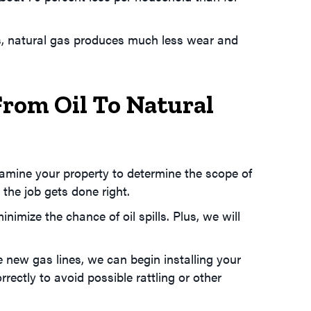
us, natural gas produces much less wear and
From Oil To Natural
examine your property to determine the scope of
 the job gets done right.
imize the chance of oil spills. Plus, we will
e new gas lines, we can begin installing your
rectly to avoid possible rattling or other