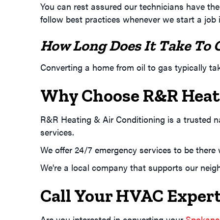
You can rest assured our technicians have the 
follow best practices whenever we start a job 
How Long Does It Take To 
Converting a home from oil to gas typically t
Why Choose R&R Heati
R&R Heating & Air Conditioning is a trusted 
services.
We offer 24/7 emergency services to be ther
We're a local company that supports our neigh
Call Your HVAC Expert
Are you interested in converting your
Spokane