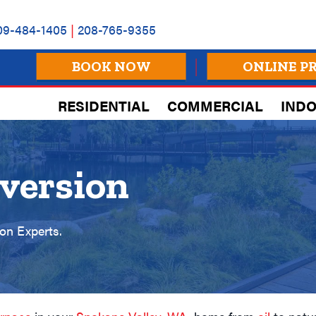
09-484-1405
|
208-765-9355
BOOK NOW
ONLINE P
RESIDENTIAL
COMMERCIAL
INDO
version
on Experts.