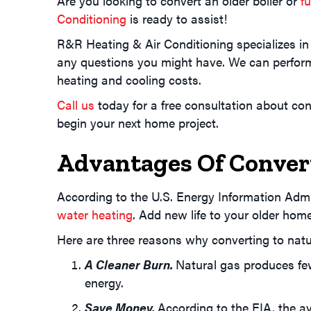
Are you looking to convert an older boiler or
f
Conditioning
is ready to assist!
R&R Heating & Air Conditioning specializes in
any questions you might have. We can perform
heating and cooling costs.
Call us
today for a free consultation about con
begin your next home project.
Advantages Of Conver
According to the U.S. Energy Information Admi
water heating
. Add new life to your older hom
Here are three reasons why converting to nat
A Cleaner Burn.
Natural gas produces fewe
energy.
Save Money.
According to the EIA, the a