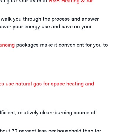
ral gas? Our team at
R&R Heating & Air
ll walk you through the process and answer
lower your energy use and save on your
nancing
packages make it convenient for you to
es use natural gas for space heating and
icient, relatively clean-burning source of
about 70 percent less per household than for