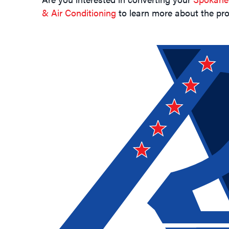
& Air Conditioning
to learn more about the pro