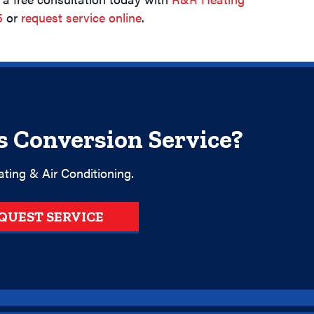
5
or
request service online
.
s Conversion Service?
ting & Air Conditioning.
QUEST SERVICE