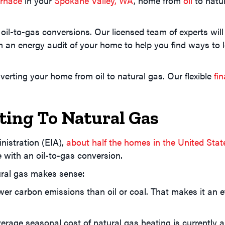
urnace
in your
Spokane Valley, WA
, home from
oil
to natu
 oil-to-gas conversions. Our licensed team of experts wi
 an energy audit of your home to help you find ways to 
verting your home from oil to natural gas. Our flexible
fi
ting To Natural Gas
nistration (EIA),
about half the homes in the United Stat
e with an oil-to-gas conversion.
ural gas makes sense:
r carbon emissions than oil or coal. That makes it an eff
verage seasonal cost of natural gas heating is currently 