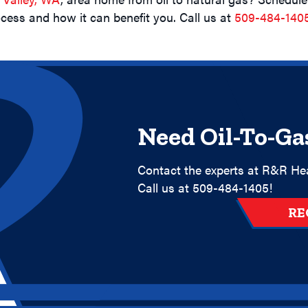
cess and how it can benefit you. Call us at
509-484-140
Need Oil-To-Ga
Contact the experts at R&R Hea
Call us at
509-484-1405
!
RE