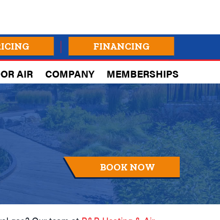
RICING
FINANCING
OR AIR
COMPANY
MEMBERSHIPS
BOOK NOW