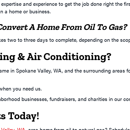
expertise and experience to get the job done right the f
in a home or business.
Convert A Home From Oil To Gas?
akes two to three days to complete, depending on the sco
ng & Air Conditioning?
name in
Spokane Valley, WA
, and the surrounding areas f
e when you need us.
borhood businesses, fundraisers, and charities in our co
s Today!
 Valley, WA
, area home from oil to natural gas? Schedule