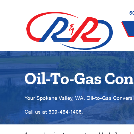
Skip
Skip
Site
to
to
map
5
Content
navigation
Oil-To-Gas Con
Your
Spokane Valley, WA
, Oil-to-Gas Conversi
Call us at
509-484-1405
.