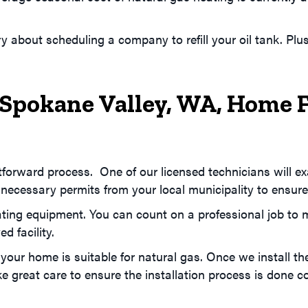
y about scheduling a company to refill your oil tank. Pl
Spokane Valley, WA
, Home 
ghtforward process. One of our licensed technicians will 
 necessary permits from your local municipality to ensure
ting equipment. You can count on a professional job to min
d facility.
 your home is suitable for natural gas. Once we install th
great care to ensure the installation process is done cor