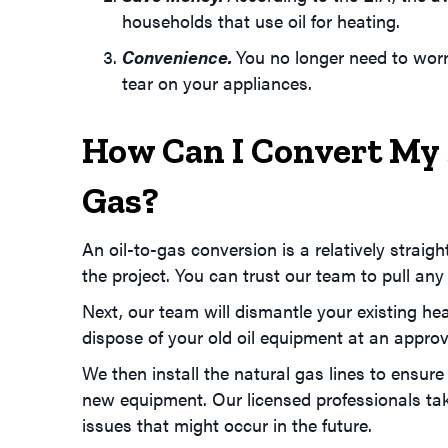
households that use oil for heating.
Convenience.
You no longer need to worr
tear on your appliances.
How Can I Convert My
Gas?
An oil-to-gas conversion is a relatively strai
the project. You can trust our team to pull any
Next, our team will dismantle your existing hea
dispose of your old oil equipment at an approve
We then install the natural gas lines to ensure
new equipment. Our licensed professionals take 
issues that might occur in the future.