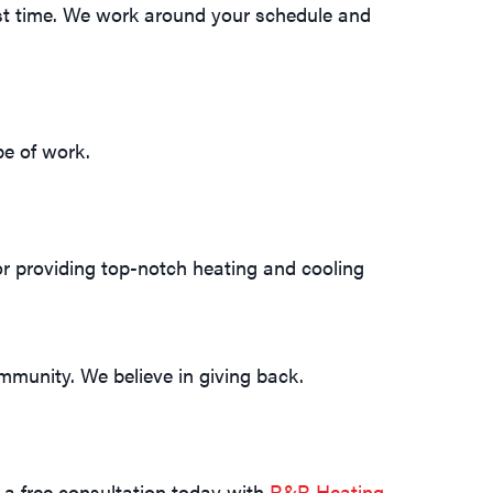
irst time. We work around your schedule and
pe of work.
or providing top-notch heating and cooling
mmunity. We believe in giving back.
 a free consultation today with
R&R Heating