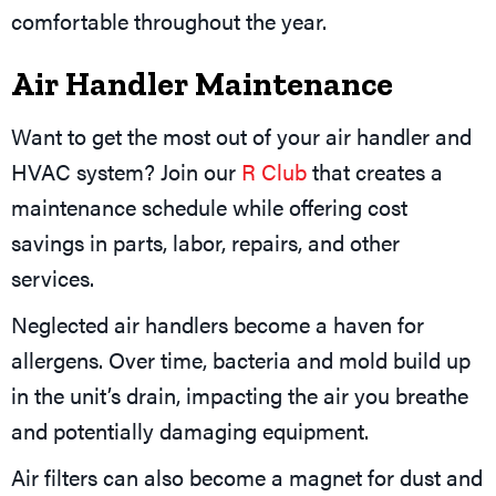
comfortable throughout the year.
Air Handler Maintenance
Want to get the most out of your air handler and
HVAC system? Join our
R Club
that creates a
maintenance schedule while offering cost
savings in parts, labor, repairs, and other
services.
Neglected air handlers become a haven for
allergens. Over time, bacteria and mold build up
in the unit’s drain, impacting the air you breathe
and potentially damaging equipment.
Air filters can also become a magnet for dust and