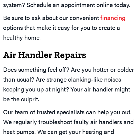
system? Schedule an appointment online today.
Be sure to ask about our convenient
financing
options that make it easy for you to create a
healthy home.
Air Handler Repairs
Does something feel off? Are you hotter or colder
than usual? Are strange clanking-like noises
keeping you up at night? Your air handler might
be the culprit.
Our team of trusted specialists can help you out.
We regularly troubleshoot faulty air handlers and
heat pumps. We can get your heating and