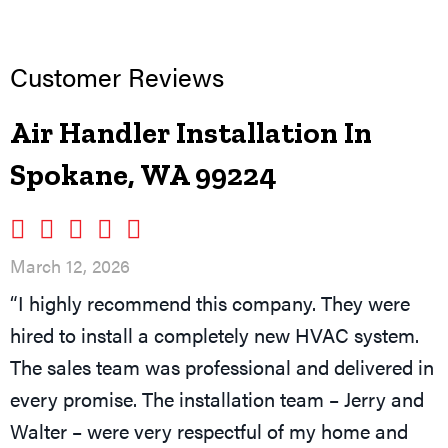
Air Handler Installation In
Spokane, WA 99224
March 12, 2026
“I highly recommend this company. They were
hired to install a completely new HVAC system.
The sales team was professional and delivered in
every promise. The installation team – Jerry and
Walter – were very respectful of my home and