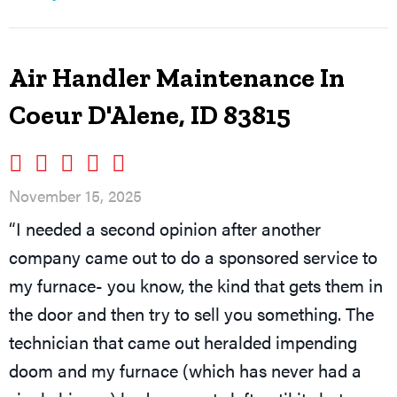
Air Handler Maintenance In
Coeur D'Alene, ID 83815
November 15, 2025
“I needed a second opinion after another
company came out to do a sponsored service to
my furnace- you know, the kind that gets them in
the door and then try to sell you something. The
technician that came out heralded impending
doom and my furnace (which has never had a