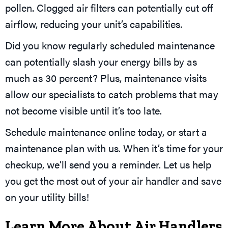
pollen. Clogged air filters can potentially cut off
airflow, reducing your unit’s capabilities.
Did you know regularly scheduled maintenance
can potentially slash your energy bills by as
much as 30 percent? Plus, maintenance visits
allow our specialists to catch problems that may
not become visible until it’s too late.
Schedule maintenance online today, or start a
maintenance plan with us. When it’s time for your
checkup, we’ll send you a reminder. Let us help
you get the most out of your air handler and save
on your utility bills!
Learn More About Air Handlers