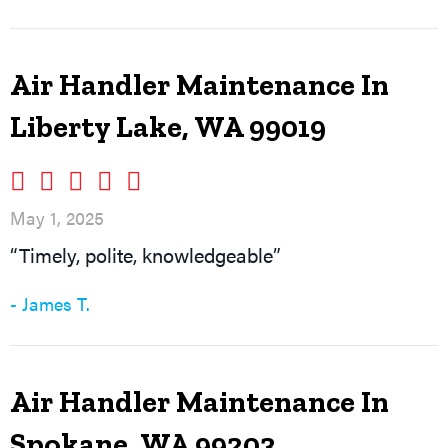
Air Handler Maintenance In
Liberty Lake, WA 99019
May 1, 2025
“Timely, polite, knowledgeable”
- James T.
Air Handler Maintenance In
Spokane, WA 99203