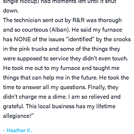
single hiccup) had moments left until it shut
down.
The technician sent out by R&R was thorough
and so courteous (Alban). He said my furnace
has NONE of the issues “identified” by the crooks
in the pink trucks and some of the things they
were supposed to service they didn’t even touch.
He took me out to my furnace and taught me
things that can help me in the future. He took the
time to answer all my questions. Finally, they
didn’t charge me a dime. I am so relieved and
grateful. This local business has my lifetime
allegiance!”
- Heather K.