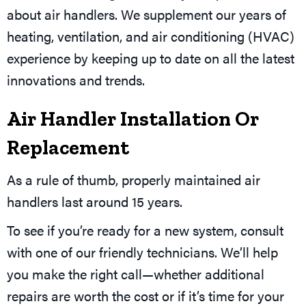
about air handlers. We supplement our years of
heating, ventilation, and air conditioning (HVAC)
experience by keeping up to date on all the latest
innovations and trends.
Air Handler Installation Or
Replacement
As a rule of thumb, properly maintained air
handlers last around 15 years.
To see if you’re ready for a new system, consult
with one of our friendly technicians. We’ll help
you make the right call—whether additional
repairs are worth the cost or if it’s time for your