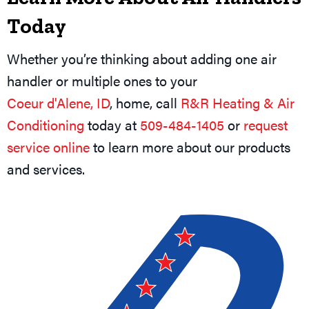
Today
Whether you’re thinking about adding one air
handler or multiple ones to your
Coeur d'Alene, ID
, home, call
R&R Heating & Air
Conditioning
today at
509-484-1405
or
request
service online
to learn more about our products
and services.