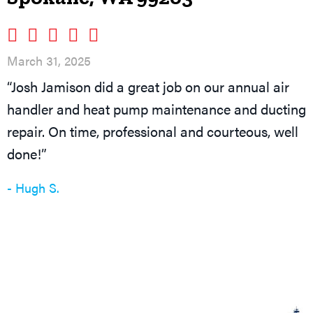
March 31, 2025
“Josh Jamison did a great job on our annual air
handler and heat pump maintenance and ducting
repair. On time, professional and courteous, well
done!”
- Hugh S.