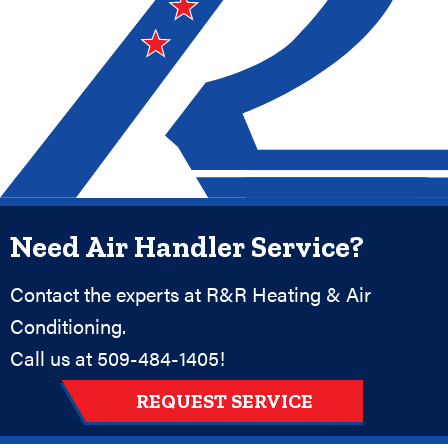
Need Air Handler Service?
Contact the experts at R&R Heating & Air
Conditioning.
Call us at
509-484-1405
!
REQUEST SERVICE