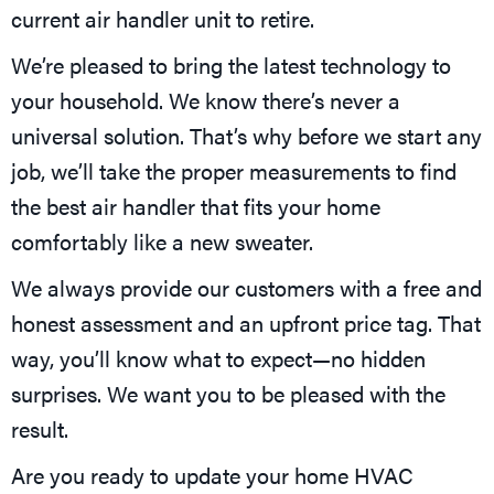
current air handler unit to retire.
We’re pleased to bring the latest technology to
your household. We know there’s never a
universal solution. That’s why before we start any
job, we’ll take the proper measurements to find
the best air handler that fits your home
comfortably like a new sweater.
We always provide our customers with a free and
honest assessment and an upfront price tag. That
way, you’ll know what to expect—no hidden
surprises. We want you to be pleased with the
result.
Are you ready to update your home HVAC