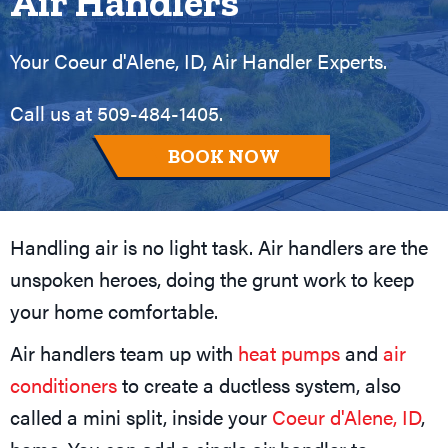
Air Handlers
Your
Coeur d'Alene, ID
, Air Handler Experts.
Call us at
509-484-1405
.
BOOK NOW
Handling air is no light task. Air handlers are the
unspoken heroes, doing the grunt work to keep
your home comfortable.
Air handlers team up with
heat pumps
and
air
conditioners
to create a ductless system, also
called a mini split, inside your
Coeur d'Alene, ID
,