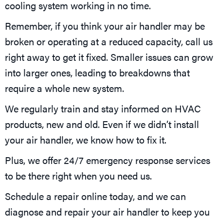
cooling system working in no time.
Remember, if you think your air handler may be
broken or operating at a reduced capacity, call us
right away to get it fixed. Smaller issues can grow
into larger ones, leading to breakdowns that
require a whole new system.
We regularly train and stay informed on HVAC
products, new and old. Even if we didn’t install
your air handler, we know how to fix it.
Plus, we offer 24/7 emergency response services
to be there right when you need us.
Schedule a repair online today, and we can
diagnose and repair your air handler to keep you