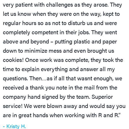
very patient with challenges as they arose. They
let us know when they were on the way, kept to
regular hours so as not to disturb us and were
completely competent in their jobs. They went
above and beyond – putting plastic and paper
down to minimize mess and even brought us
cookies! Once work was complete, they took the
time to explain everything and answer all my
questions. Then…as if all that wasnt enough, we
received a thank you note in the mail from the
company hand signed by the team. Superior
service! We were blown away and would say you
are in great hands when working with R and R.”
- Kristy H.