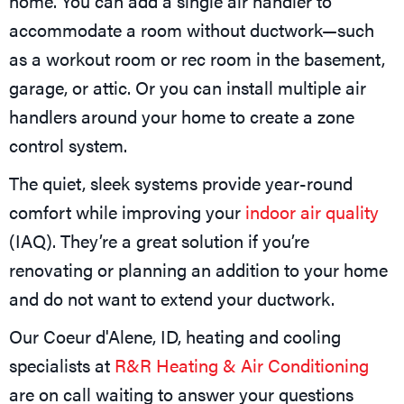
home. You can add a single air handler to
accommodate a room without ductwork—such
as a workout room or rec room in the basement,
garage, or attic. Or you can install multiple air
handlers around your home to create a zone
control system.
The quiet, sleek systems provide year-round
comfort while improving your
indoor air quality
(IAQ). They’re a great solution if you’re
renovating or planning an addition to your home
and do not want to extend your ductwork.
Our
Coeur d'Alene, ID
, heating and cooling
specialists at
R&R Heating & Air Conditioning
are on call waiting to answer your questions