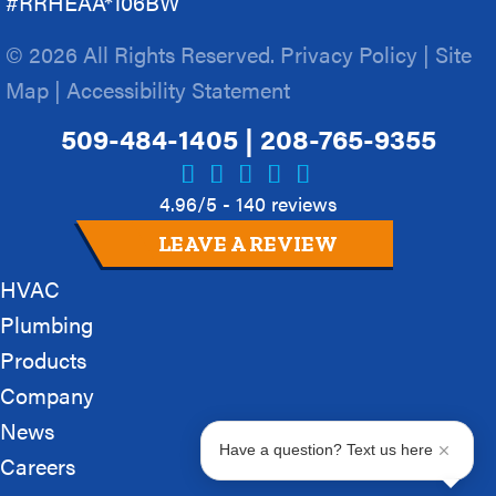
#RRHEAA*106BW
© 2026 All Rights Reserved.
Privacy Policy
|
Site
Map
|
Accessibility Statement
509-484-1405
|
208-765-9355
4.96/5 -
140 reviews
LEAVE A REVIEW
HVAC
Plumbing
Products
Company
News
Have a question? Text us here
Careers