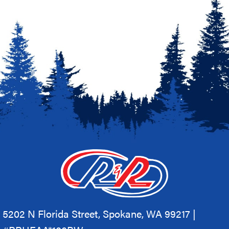
5202 N Florida Street, Spokane, WA 99217 |