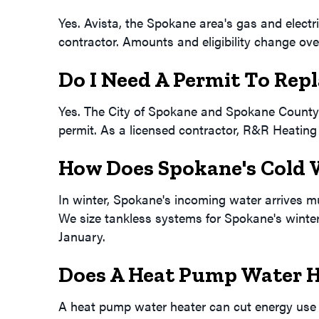
Yes. Avista, the Spokane area's gas and electric
contractor. Amounts and eligibility change over
Do I Need A Permit To Rep
Yes. The City of Spokane and Spokane County r
permit. As a licensed contractor, R&R Heating 
How Does Spokane's Cold W
In winter, Spokane's incoming water arrives muc
We size tankless systems for Spokane's winter 
January.
Does A Heat Pump Water H
A heat pump water heater can cut energy use s