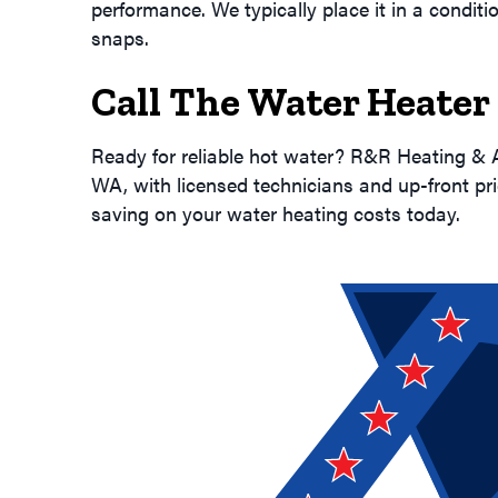
performance. We typically place it in a condit
snaps.
Call The Water Heater
Ready for reliable hot water? R&R Heating & A
WA, with licensed technicians and up-front pri
saving on your water heating costs today.