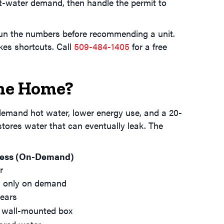
ot-water demand, then handle the permit to
 run the numbers before recommending a unit.
kes shortcuts. Call
509-484-1405
for a free
ane Home?
-demand hot water, lower energy use, and a 20-
 stores water that can eventually leak. The
less (On-Demand)
r
 only on demand
ears
 wall-mounted box