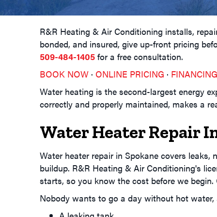
R&R Heating & Air Conditioning installs, rep
bonded, and insured, give up-front pricing bef
509-484-1405
for a free consultation.
BOOK NOW
·
ONLINE PRICING
·
FINANCIN
Water heating is the second-largest energy e
correctly and properly maintained, makes a real
Water Heater Repair I
Water heater repair in Spokane covers leaks, no
buildup. R&R Heating & Air Conditioning's lice
starts, so you know the cost before we begin.
Nobody wants to go a day without hot water
A leaking tank