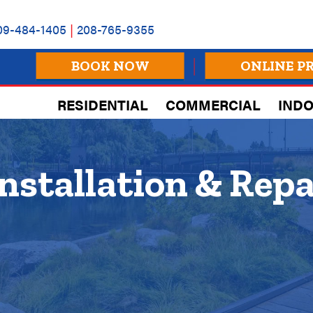
09-484-1405
|
208-765-9355
BOOK NOW
ONLINE P
RESIDENTIAL
COMMERCIAL
INDO
nstallation & Repa