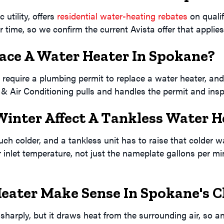
 utility, offers
residential water-heating rebates
on qualif
 time, so we confirm the current Avista offer that applies 
lace A Water Heater In Spokane?
equire a plumbing permit to replace a water heater, and
& Air Conditioning pulls and handles the permit and inspe
inter Affect A Tankless Water H
h colder, and a tankless unit has to raise that colder wat
inlet temperature, not just the nameplate gallons per min
eater Make Sense In Spokane's C
harply, but it draws heat from the surrounding air, so a