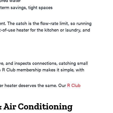
ored water
term savings, tight spaces
. The catch is the flow-rate limit, so running
-of-use heater for the kitchen or laundry, and
ve, and inspects connections, catching small
's R Club membership makes it simple, with
ter heater deserves the same. Our
R Club
Air Conditioning