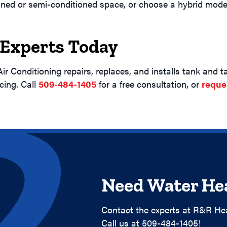
ioned or semi-conditioned space, or choose a hybrid model
 Experts Today
ir Conditioning repairs, replaces, and installs tank and
cing. Call
509-484-1405
for a free consultation, or
reque
Need Water Hea
Contact the experts at R&R Hea
Call us at
509-484-1405
!