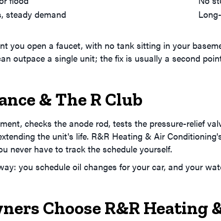
or flood
No st
ls, steady demand
Long-
you open a faucet, with no tank sitting in your basement
n outpace a single unit; the fix is usually a second point
.
ance & The R Club
ent, checks the anode rod, tests the pressure-relief val
extending the unit's life. R&R Heating & Air Conditioning
ou never have to track the schedule yourself.
ay: you schedule oil changes for your car, and your wa
ers Choose R&R Heating & 