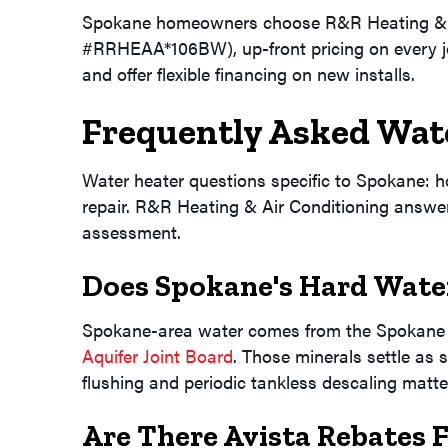
Spokane homeowners choose R&R Heating & Air
#RRHEAA*106BW), up-front pricing on every 
and offer flexible financing on new installs.
Frequently Asked Wat
Water heater questions specific to Spokane: how
repair. R&R Heating & Air Conditioning answers
assessment.
Does Spokane's Hard Water
Spokane-area water comes from the Spokane V
Aquifer Joint Board
. Those minerals settle as 
flushing and periodic tankless descaling matter
Are There Avista Rebates 