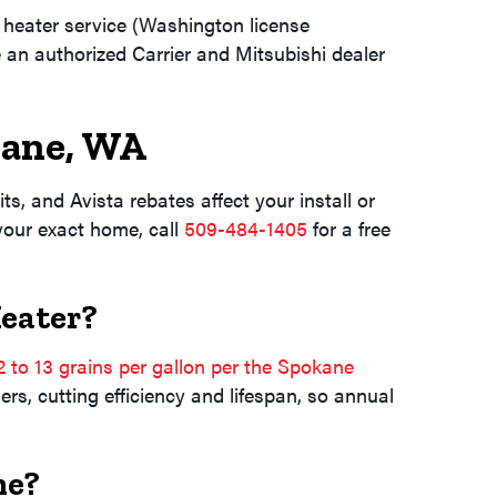
heater service (Washington license
e an authorized Carrier and Mitsubishi dealer
ane, WA
s, and Avista rebates affect your install or
 your exact home, call
509-484-1405
for a free
Heater?
2 to 13 grains per gallon per the Spokane
rs, cutting efficiency and lifespan, so annual
ne?