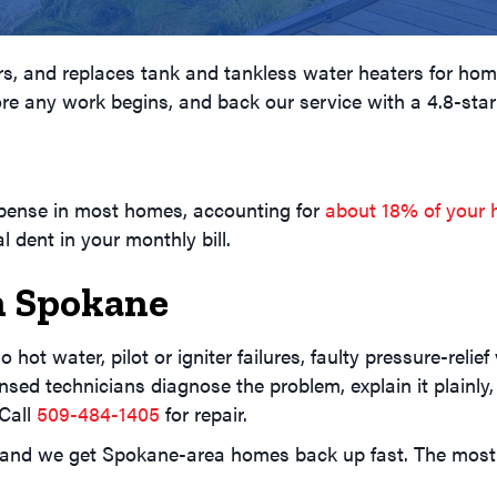
airs, and replaces tank and tankless water heaters for h
ore any work begins, and back our service with a 4.8-star
G
xpense in most homes, accounting for
about 18% of your 
 dent in your monthly bill.
n Spokane
 hot water, pilot or igniter failures, faulty pressure-reli
nsed technicians diagnose the problem, explain it plainly
 Call
509-484-1405
for repair.
, and we get Spokane-area homes back up fast. The mo