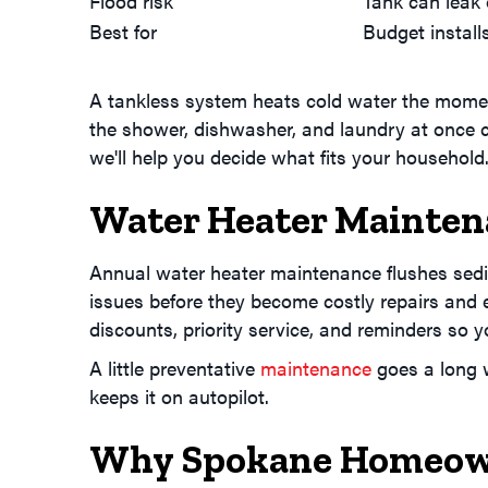
Flood risk
Tank can leak 
Best for
Budget instal
A tankless system heats cold water the moment 
the shower, dishwasher, and laundry at once ca
we'll help you decide what fits your household
Water Heater Mainten
Annual water heater maintenance flushes sedim
issues before they become costly repairs and 
discounts, priority service, and reminders so y
A little preventative
maintenance
goes a long w
keeps it on autopilot.
Why Spokane Homeown