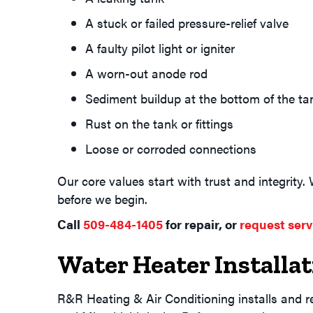
A stuck or failed pressure-relief valve
A faulty pilot light or igniter
A worn-out anode rod
Sediment buildup at the bottom of the ta
Rust on the tank or fittings
Loose or corroded connections
Our core values start with trust and integrity.
before we begin.
Call
509-484-1405
for repair, or
request serv
Water Heater Installa
R&R Heating & Air Conditioning installs and r