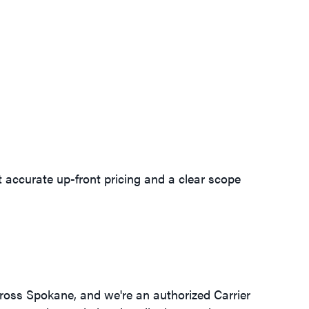
et accurate up-front pricing and a clear scope
ross Spokane, and we're an authorized Carrier