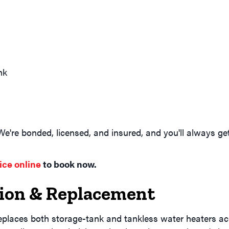
nk
 We're bonded, licensed, and insured, and you'll always g
ice online
to book now.
tion & Replacement
eplaces both storage-tank and tankless water heaters ac