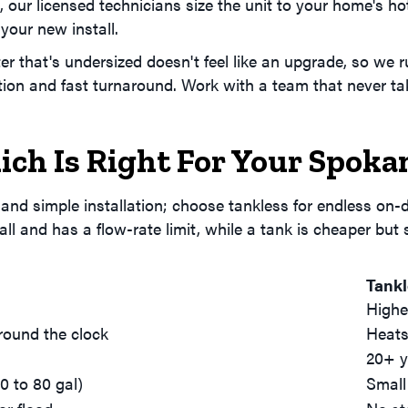
, our licensed technicians size the unit to your home's h
your new install.
er that's undersized doesn't feel like an upgrade, so we
tion and fast turnaround. Work with a team that never ta
ich Is Right For Your Spok
 and simple installation; choose tankless for endless on
all and has a flow-rate limit, while a tank is cheaper but
Tank
Highe
round the clock
Heats
20+ y
0 to 80 gal)
Small