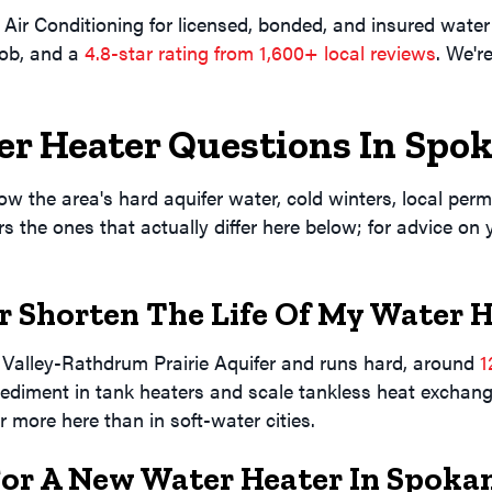
 Conditioning for licensed, bonded, and insured water 
job, and a
4.8-star rating from 1,600+ local reviews
. We'r
er Heater Questions In
Spok
 the area's hard aquifer water, cold winters, local permit
 the ones that actually differ here below; for advice on
 Shorten The Life Of My Water 
alley-Rathdrum Prairie Aquifer and runs hard, around
1
sediment in tank heaters and scale tankless heat exchange
 more here than in soft-water cities.
For A New Water Heater In Spoka