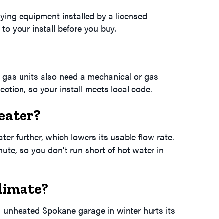
ying equipment installed by a licensed
to your install before you buy.
 gas units also need a mechanical or gas
ction, so your install meets local code.
eater?
er further, which lowers its usable flow rate.
ute, so you don't run short of hot water in
limate?
n unheated Spokane garage in winter hurts its