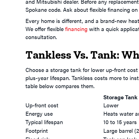
and Mitsubishi dealer. Before any replacement
Spokane code. Ask about flexible financing on 
Every home is different, and a brand-new heat
We offer flexible
financing
with a quick applica
consultation.
Tankless Vs. Tank: Wh
Choose a storage tank for lower up-front cost
plus-year lifespan. Tankless costs more to inst
table below compares them.
Storage Tank
Up-front cost
Lower
Energy use
Heats water a
Typical lifespan
10 to 15 years
Footprint
Large barrel (2