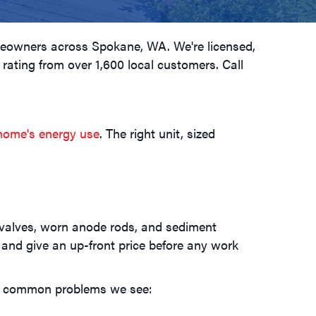
omeowners across
Spokane, WA
. We're licensed,
 rating from over 1,600 local customers. Call
home's energy use
. The right unit, sized
ef valves, worn anode rods, and sediment
, and give an up-front price before any work
st common problems we see: