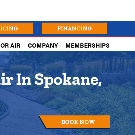
RICING
FINANCING
OR AIR
COMPANY
MEMBERSHIPS
ir In Spokane,
BOOK NOW