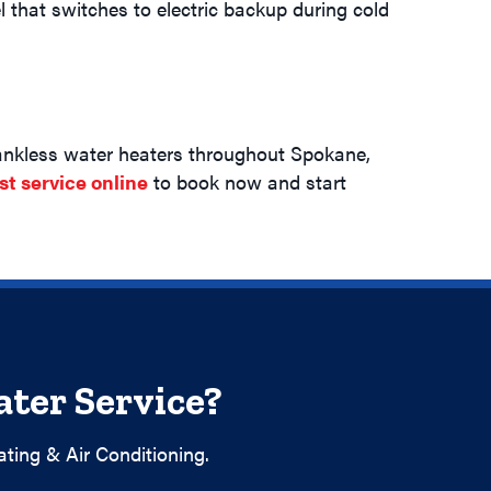
 that switches to electric backup during cold
 tankless water heaters throughout Spokane,
st service online
to book now and start
ter Service?
ting & Air Conditioning.