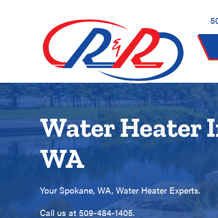
Skip
Skip
Site
to
to
map
5
Content
navigation
Water Heater I
WA
Your
Spokane, WA
, Water Heater Experts.
Call us at
509-484-1405
.