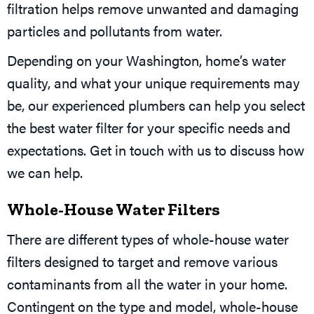
filtration helps remove unwanted and damaging
particles and pollutants from water.
Depending on your Washington, home’s water
quality, and what your unique requirements may
be, our experienced plumbers can help you select
the best water filter for your specific needs and
expectations. Get in touch with us to discuss how
we can help.
Whole-House Water Filters
There are different types of whole-house water
filters designed to target and remove various
contaminants from all the water in your home.
Contingent on the type and model, whole-house