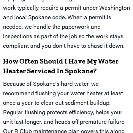
work typically require a permit under Washington
and local Spokane code. When a permit is
needed, we handle the paperwork and
inspections as part of the job so the work stays
compliant and you don't have to chase it down.
How Often Should I Have My Water
Heater Serviced In Spokane?
Because of Spokane's hard water, we
recommend flushing your water heater at least
once a year to clear out sediment buildup.
Regular flushing protects efficiency, helps your
unit last longer, and heads off premature failure.
Our R Club maintenance plan covers this along