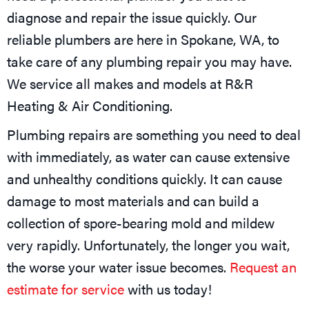
diagnose and repair the issue quickly. Our
reliable plumbers are here in
Spokane, WA
, to
take care of any plumbing repair you may have.
We service all makes and models at R&R
Heating & Air Conditioning.
Plumbing repairs are something you need to deal
with immediately, as water can cause extensive
and unhealthy conditions quickly. It can cause
damage to most materials and can build a
collection of spore-bearing mold and mildew
very rapidly. Unfortunately, the longer you wait,
the worse your water issue becomes.
Request an
estimate for service
with us today!