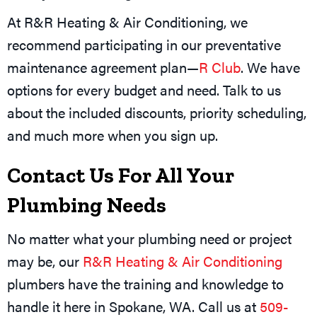
At R&R Heating & Air Conditioning, we
recommend participating in our preventative
maintenance agreement plan—
R Club
. We have
options for every budget and need. Talk to us
about the included discounts, priority scheduling,
and much more when you sign up.
Contact Us For All Your
Plumbing Needs
No matter what your plumbing need or project
may be, our
R&R Heating & Air Conditioning
plumbers have the training and knowledge to
handle it here in
Spokane, WA
. Call us at
509-