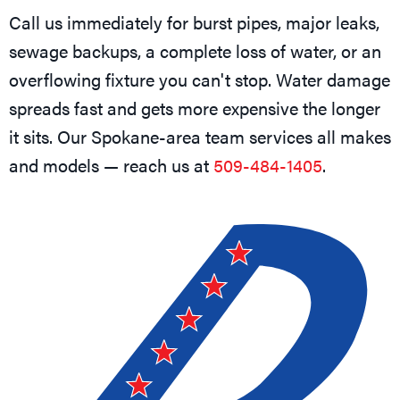
Call us immediately for burst pipes, major leaks,
sewage backups, a complete loss of water, or an
overflowing fixture you can't stop. Water damage
spreads fast and gets more expensive the longer
it sits. Our Spokane-area team services all makes
and models — reach us at
509-484-1405
.