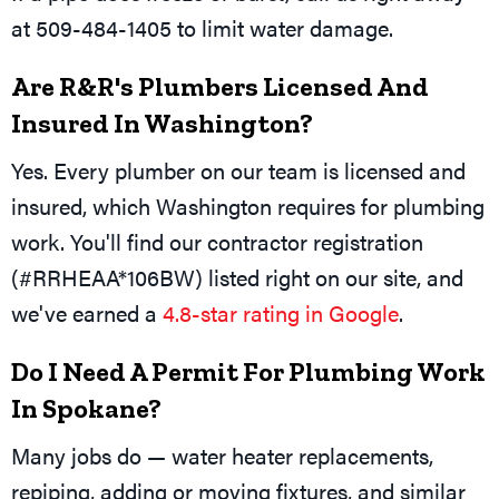
at 509-484-1405 to limit water damage.
Are R&R's Plumbers Licensed And
Insured In Washington?
Yes. Every plumber on our team is licensed and
insured, which Washington requires for plumbing
work. You'll find our contractor registration
(#RRHEAA*106BW) listed right on our site, and
we've earned a
4.8-star rating in Google
.
Do I Need A Permit For Plumbing Work
In Spokane?
Many jobs do — water heater replacements,
repiping, adding or moving fixtures, and similar