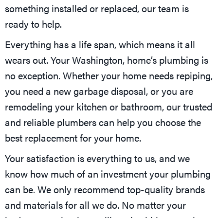
something installed or replaced, our team is
ready to help.
Everything has a life span, which means it all
wears out. Your Washington, home’s plumbing is
no exception. Whether your home needs repiping,
you need a new garbage disposal, or you are
remodeling your kitchen or bathroom, our trusted
and reliable plumbers can help you choose the
best replacement for your home.
Your satisfaction is everything to us, and we
know how much of an investment your plumbing
can be. We only recommend top-quality brands
and materials for all we do. No matter your