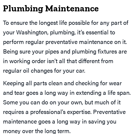
Plumbing Maintenance
To ensure the longest life possible for any part of
your Washington, plumbing, it’s essential to
perform regular preventative maintenance on it.
Being sure your pipes and plumbing fixtures are
in working order isn’t all that different from
regular oil changes for your car.
Keeping all parts clean and checking for wear
and tear goes a long way in extending a life span.
Some you can do on your own, but much of it
requires a professional’s expertise. Preventative
maintenance goes a long way in saving you
money over the long term.