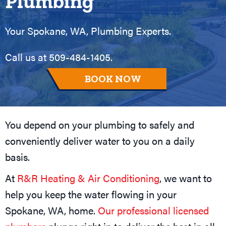
Plumbing
Your
Spokane, WA
, Plumbing Experts.
Call us at
509-484-1405
.
BOOK NOW
You depend on your plumbing to safely and
conveniently deliver water to you on a daily
basis.
At
R&R Heating & Air Conditioning
, we want to
help you keep the water flowing in your
Spokane, WA
, home.
Our professional licensed