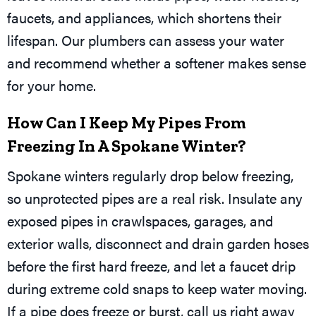
faucets, and appliances, which shortens their
lifespan. Our plumbers can assess your water
and recommend whether a softener makes sense
for your home.
How Can I Keep My Pipes From
Freezing In A Spokane Winter?
Spokane winters regularly drop below freezing,
so unprotected pipes are a real risk. Insulate any
exposed pipes in crawlspaces, garages, and
exterior walls, disconnect and drain garden hoses
before the first hard freeze, and let a faucet drip
during extreme cold snaps to keep water moving.
If a pipe does freeze or burst, call us right away