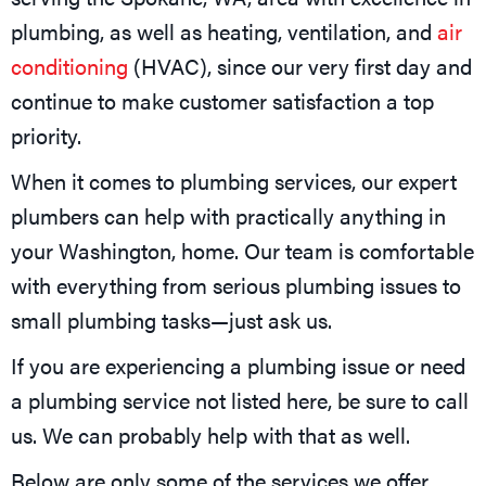
plumbing, as well as heating, ventilation, and
air
conditioning
(HVAC), since our very first day and
continue to make customer satisfaction a top
priority.
When it comes to plumbing services, our expert
plumbers can help with practically anything in
your Washington, home. Our team is comfortable
with everything from serious plumbing issues to
small plumbing tasks—just ask us.
If you are experiencing a plumbing issue or need
a plumbing service not listed here, be sure to call
us. We can probably help with that as well.
Below are only some of the services we offer.