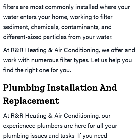
filters are most commonly installed where your
water enters your home, working to filter
sediment, chemicals, contaminants, and
different-sized particles from your water.
At R&R Heating & Air Conditioning, we offer and
work with numerous filter types. Let us help you
find the right one for you.
Plumbing Installation And
Replacement
At R&R Heating & Air Conditioning, our
experienced plumbers are here for all your
plumbing issues and tasks. If you need