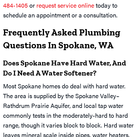
484-1405
or
request service online
today to
schedule an appointment or a consultation.
Frequently Asked Plumbing
Questions In Spokane, WA
Does Spokane Have Hard Water, And
Do I Need A Water Softener?
Most Spokane homes do deal with hard water.
The area is supplied by the Spokane Valley–
Rathdrum Prairie Aquifer, and local tap water
commonly tests in the moderately-hard to hard
range, though it varies block to block. Hard water
leaves mineral scale inside pipes, water heaters,