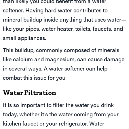
than likely you could benefit from a water
softener. Having hard water contributes to
mineral buildup inside anything that uses water—
like your pipes, water heater, toilets, faucets, and
small appliances.
This buildup, commonly composed of minerals
like calcium and magnesium, can cause damage
in several ways. A water softener can help
combat this issue for you.
Water Filtration
It is so important to filter the water you drink
today, whether it’s the water coming from your
kitchen faucet or your refrigerator. Water