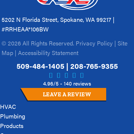
5202 N Florida Street, Spokane, WA 99217 |
#RRHEAA*106BW
© 2026 All Rights Reserved.
Privacy Policy
|
Site
Map
|
Accessibility Statement
509-484-1405
|
208-765-9355
4.96/5 -
140 reviews
LEAVE A REVIEW
HVAC
Plumbing
Products