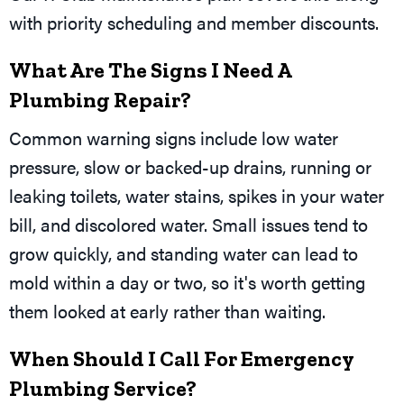
with priority scheduling and member discounts.
What Are The Signs I Need A
Plumbing Repair?
Common warning signs include low water
pressure, slow or backed-up drains, running or
leaking toilets, water stains, spikes in your water
bill, and discolored water. Small issues tend to
grow quickly, and standing water can lead to
mold within a day or two, so it's worth getting
them looked at early rather than waiting.
When Should I Call For Emergency
Plumbing Service?