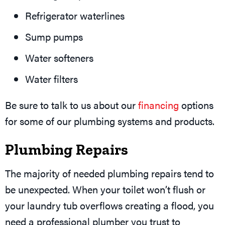
Refrigerator waterlines
Sump pumps
Water softeners
Water filters
Be sure to talk to us about our
financing
options
for some of our plumbing systems and products.
Plumbing Repairs
The majority of needed plumbing repairs tend to
be unexpected. When your toilet won’t flush or
your laundry tub overflows creating a flood, you
need a professional plumber you trust to