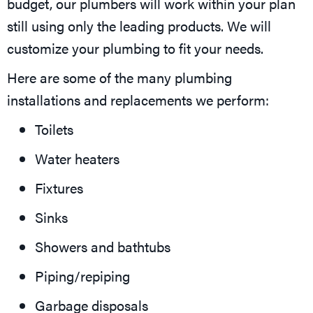
budget, our plumbers will work within your plan
still using only the leading products. We will
customize your plumbing to fit your needs.
Here are some of the many plumbing
installations and replacements we perform:
Toilets
Water heaters
Fixtures
Sinks
Showers and bathtubs
Piping/repiping
Garbage disposals