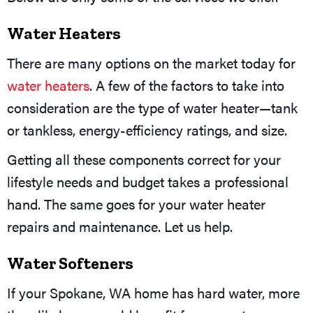
Water Heaters
There are many options on the market today for
water heaters
. A few of the factors to take into
consideration are the type of water heater—tank
or tankless, energy-efficiency ratings, and size.
Getting all these components correct for your
lifestyle needs and budget takes a professional
hand. The same goes for your water heater
repairs and maintenance. Let us help.
Water Softeners
If your
Spokane, WA
home has hard water, more