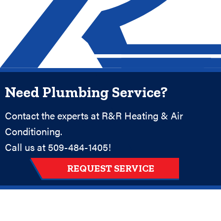
Need Plumbing Service?
Contact the experts at R&R Heating & Air
Conditioning.
Call us at
509-484-1405
!
REQUEST SERVICE