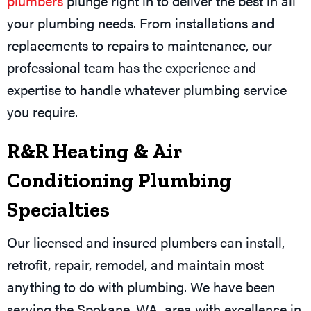
plumbers
plunge right in to deliver the best in all
your plumbing needs. From installations and
replacements to repairs to maintenance, our
professional team has the experience and
expertise to handle whatever plumbing service
you require.
R&R Heating & Air
Conditioning Plumbing
Specialties
Our licensed and insured plumbers can install,
retrofit, repair, remodel, and maintain most
anything to do with plumbing. We have been
serving the
Spokane, WA
, area with excellence in